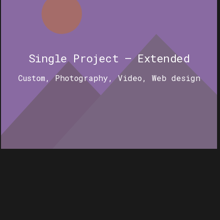
Single Project – Extended
Custom
,
Photography
,
Video
,
Web design