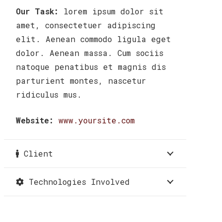
Our Task:
lorem ipsum dolor sit
amet, consectetuer adipiscing
elit. Aenean commodo ligula eget
dolor. Aenean massa. Cum sociis
natoque penatibus et magnis dis
parturient montes, nascetur
ridiculus mus.
Website:
www.yoursite.com
Client
Technologies Involved