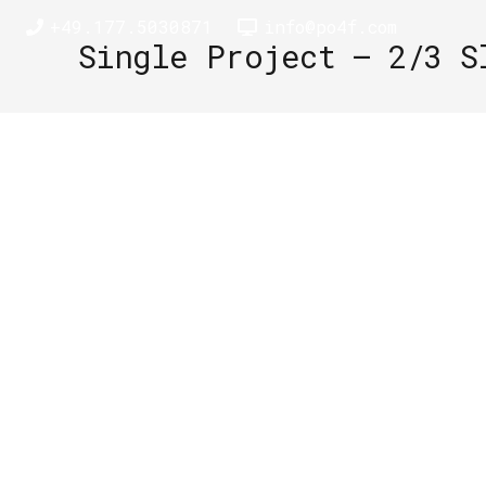
+49.177.5030871
info@po4f.com
Single Project – 2/3 S