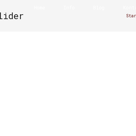
Home
Info
Blog
Kont
lider
Sta