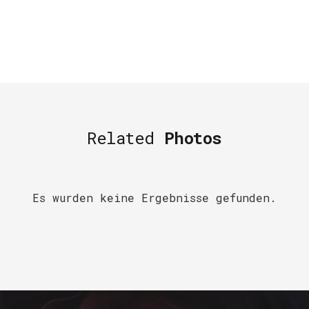
Related
Photos
Es wurden keine Ergebnisse gefunden.