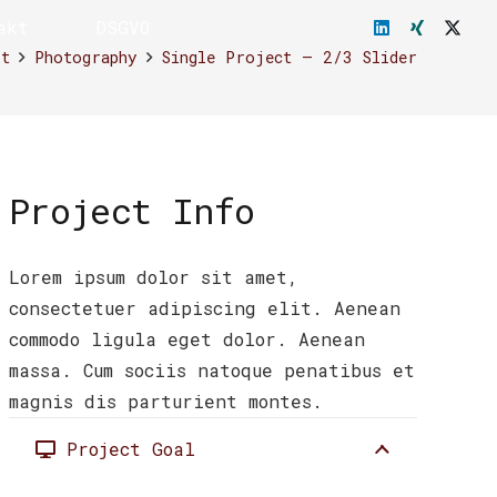
akt
DSGVO
rt
Photography
Single Project – 2/3 Slider
Project Info
Lorem ipsum dolor sit amet,
consectetuer adipiscing elit. Aenean
commodo ligula eget dolor. Aenean
massa. Cum sociis natoque penatibus et
magnis dis parturient montes.
Project Goal