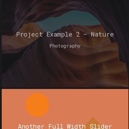
Project Example 2 – Nature
Photography
Another Full Width Slider