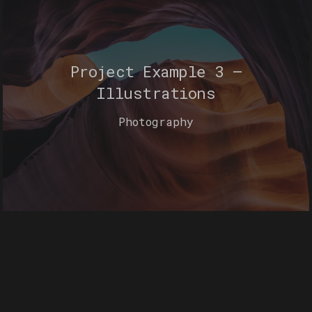
Project Example 3 –
Illustrations
Photography