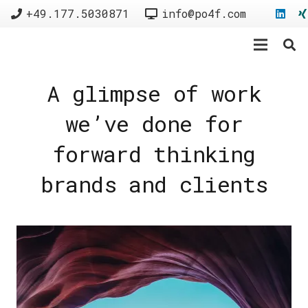
+49.177.5030871
info@po4f.com
A glimpse of work
we’ve done for
forward thinking
brands and clients