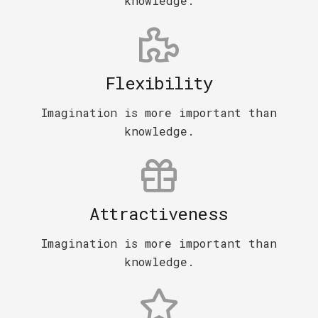
knowledge.
Flexibility
Imagination is more important than
knowledge.
Attractiveness
Imagination is more important than
knowledge.