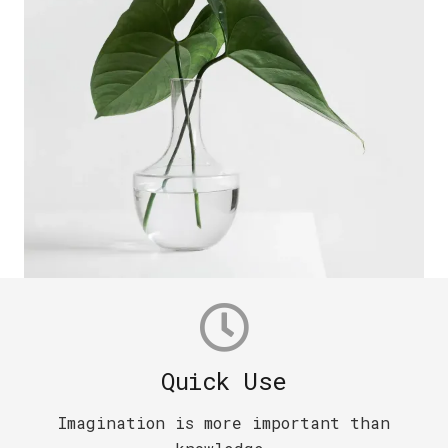
Quick Use
Imagination is more important than