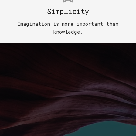
Simplicity
Imagination is more important than
knowledge.