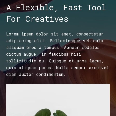
A Flexible, Fast Tool
For Creatives
Lorem ipsum dolor sit amet, consectetur
adipiscing elit. Pellentesque vehicula
aliquam eros a tempus. Aenean sodales
dictum augue, in faucibus nisi
sollicitudin eu. Quisque et urna lacus,
quis aliquam purus. Nulla semper arcu vel
diam auctor condimentum.