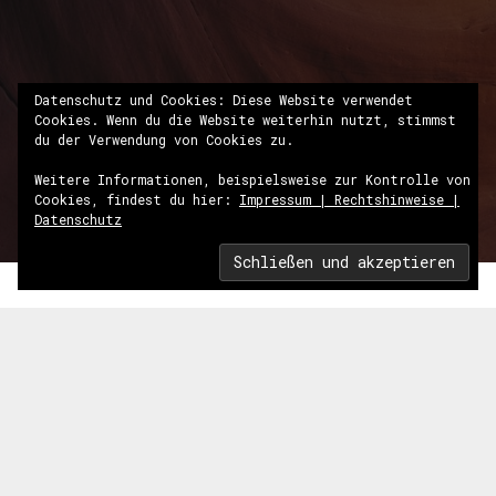
Datenschutz und Cookies: Diese Website verwendet
Cookies. Wenn du die Website weiterhin nutzt, stimmst
du der Verwendung von Cookies zu.
Weitere Informationen, beispielsweise zur Kontrolle von
Cookies, findest du hier:
Impressum | Rechtshinweise |
Datenschutz