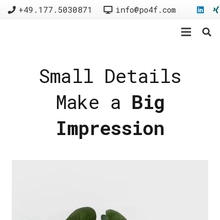
+49.177.5030871
info@po4f.com
Small Details
Make a
Big
Impression