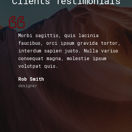
Clients Testimonials
Morbi sagittis, quis lacinia
faucibus, orci ipsum gravida tortor,
interdum sapien justo. Nulla varius
consequat magna, molestie ipsum
volutpat quis.
Rob Smith
designer