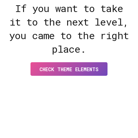
If you want to take
it to the next level,
you came to the right
place.
CHECK THEME ELEMENTS